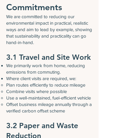
Commitments
We are committed to reducing our
environmental impact in practical, realistic
ways and aim to lead by example, showing
that sustainability and practicality can go
hand-in-hand.
3.1 Travel and Site Work
We primarily work from home, reducing
emissions from commuting.
Where client visits are required, we:
Plan routes efficiently to reduce mileage
Combine visits where possible
Use a well-maintained, fuel-efficient vehicle
Offset business mileage annually through a
verified carbon offset scheme
3.2 Paper and Waste
Reduction