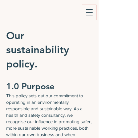
Our
sustainability
policy.
1.0 Purpose
This policy sets out our commitment to
operating in an environmentally
responsible and sustainable way. As a
health and safety consultancy, we
recognise our influence in promoting safer,
more sustainable working practices, both
within our own business and when