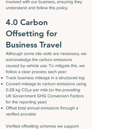
involved with our business, ensuring they
understand and follow this policy.
4.0 Carbon
Offsetting for
Business Travel
Although some site visits are necessary, we
acknowledge the carbon emissions
caused by vehicle use. To mitigate this, we
follow a clear process each year:
Track business mileage in a structured log
Convert mileage to carbon emissions using
0.28 kg CO₂e per mile (or the prevailing
UK Government GHG Conversion Factors
for the reporting year)
Offset total annual emissions through a
verified provider
Verified offsetting schemes we support