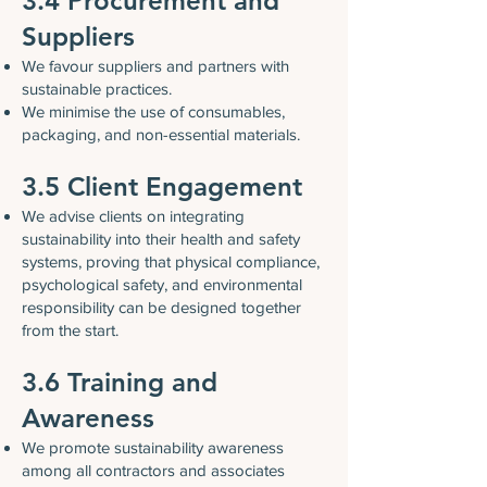
3.4 Procurement and
Suppliers
We favour suppliers and partners with
sustainable practices.
We minimise the use of consumables,
packaging, and non-essential materials.
3.5 Client Engagement
We advise clients on integrating
sustainability into their health and safety
systems, proving that physical compliance,
psychological safety, and environmental
responsibility can be designed together
from the start.
3.6 Training and
Awareness
We promote sustainability awareness
among all contractors and associates