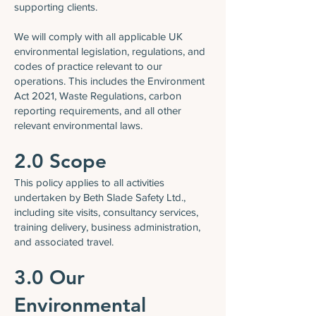
supporting clients.
We will comply with all applicable UK
environmental legislation, regulations, and
codes of practice relevant to our
operations. This includes the Environment
Act 2021, Waste Regulations, carbon
reporting requirements, and all other
relevant environmental laws.
2.0 Scope
This policy applies to all activities
undertaken by Beth Slade Safety Ltd.,
including site visits, consultancy services,
training delivery, business administration,
and associated travel.
3.0 Our
Environmental