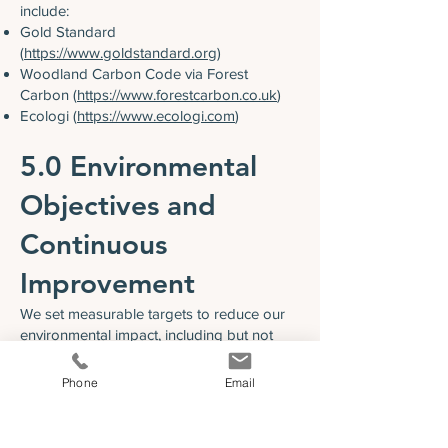
include:
Gold Standard
(
https://www.goldstandard.org
)
Woodland Carbon Code via Forest
Carbon (
https://www.forestcarbon.co.uk
)
Ecologi (
https://www.ecologi.com
)
5.0 Environmental
Objectives and
Continuous
Improvement
We set measurable targets to reduce our
environmental impact, including but not
limited to:
Minimising waste sent to landfill
Phone
Email
Lowering overall carbon emissions year on
year