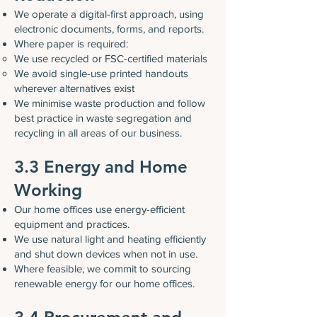
We operate a digital-first approach, using
electronic documents, forms, and reports.
Where paper is required:
We use recycled or FSC-certified materials
We avoid single-use printed handouts
wherever alternatives exist
We minimise waste production and follow
best practice in waste segregation and
recycling in all areas of our business.
3.3 Energy and Home
Working
Our home offices use energy-efficient
equipment and practices.
We use natural light and heating efficiently
and shut down devices when not in use.
Where feasible, we commit to sourcing
renewable energy for our home offices.